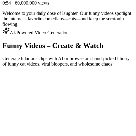
0:54
·
60,000,000
views
Welcome to your daily dose of laughter. Our funny videos spotlight
the internet's favorite comedians—cats—and keep the serotonin
flowing.
AI-Powered Video Generation
Funny Videos – Create & Watch
Generate hilarious clips with AI or browse our hand-picked library
of funny cat videos, viral bloopers, and wholesome chaos.
Generate