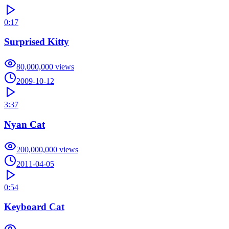
0:17
Surprised Kitty
80,000,000
views
2009-10-12
3:37
Nyan Cat
200,000,000
views
2011-04-05
0:54
Keyboard Cat