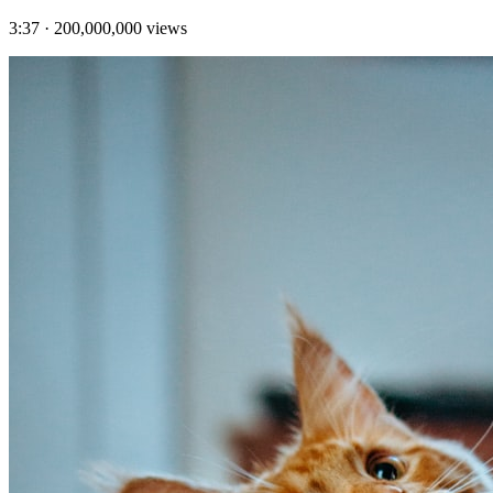
3:37
·
200,000,000
views