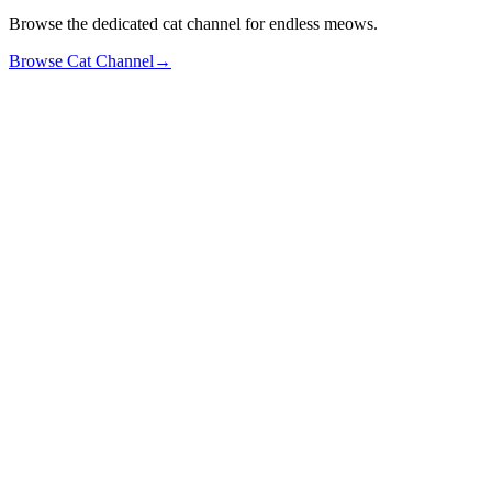
Browse the dedicated cat channel for endless meows.
Browse Cat Channel
→