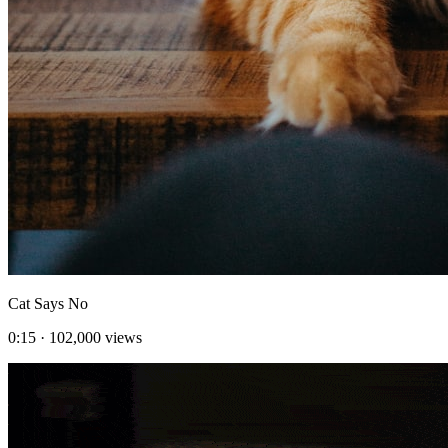
Cat Says No
0:15
·
102,000
views