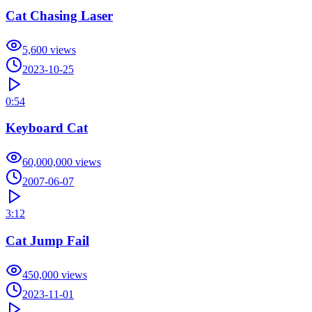
Cat Chasing Laser
5,600
views
2023-10-25
0:54
Keyboard Cat
60,000,000
views
2007-06-07
3:12
Cat Jump Fail
450,000
views
2023-11-01