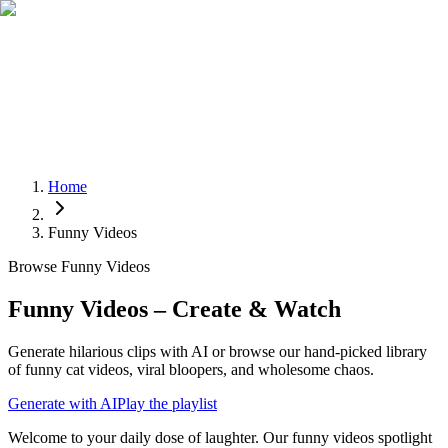
Home
Funny Videos
Browse Funny Videos
Funny Videos – Create & Watch
Generate hilarious clips with AI or browse our hand-picked library
of funny cat videos, viral bloopers, and wholesome chaos.
Generate with AI
Play the playlist
Welcome to your daily dose of laughter. Our funny videos spotlight