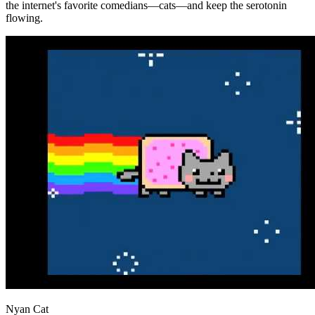
the internet's favorite comedians—cats—and keep the serotonin
flowing.
Nyan Cat