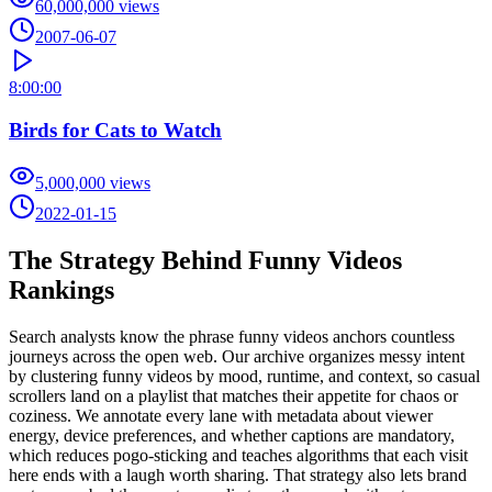
60,000,000
views
2007-06-07
8:00:00
Birds for Cats to Watch
5,000,000
views
2022-01-15
The Strategy Behind Funny Videos
Rankings
Search analysts know the phrase funny videos anchors countless
journeys across the open web. Our archive organizes messy intent
by clustering funny videos by mood, runtime, and context, so casual
scrollers land on a playlist that matches their appetite for chaos or
coziness. We annotate every lane with metadata about viewer
energy, device preferences, and whether captions are mandatory,
which reduces pogo-sticking and teaches algorithms that each visit
here ends with a laugh worth sharing. That strategy also lets brand