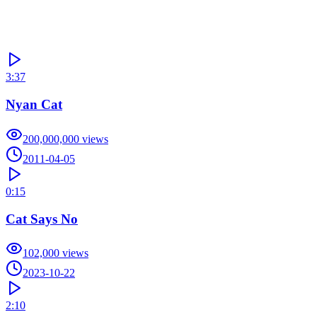
3:37
Nyan Cat
200,000,000
views
2011-04-05
0:15
Cat Says No
102,000
views
2023-10-22
2:10