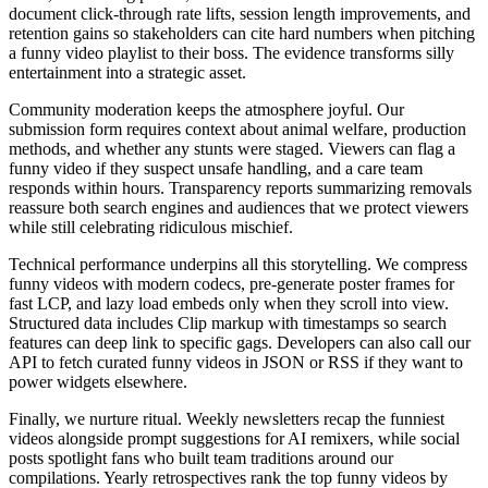
document click-through rate lifts, session length improvements, and
retention gains so stakeholders can cite hard numbers when pitching
a funny video playlist to their boss. The evidence transforms silly
entertainment into a strategic asset.
Community moderation keeps the atmosphere joyful. Our
submission form requires context about animal welfare, production
methods, and whether any stunts were staged. Viewers can flag a
funny video if they suspect unsafe handling, and a care team
responds within hours. Transparency reports summarizing removals
reassure both search engines and audiences that we protect viewers
while still celebrating ridiculous mischief.
Technical performance underpins all this storytelling. We compress
funny videos with modern codecs, pre-generate poster frames for
fast LCP, and lazy load embeds only when they scroll into view.
Structured data includes Clip markup with timestamps so search
features can deep link to specific gags. Developers can also call our
API to fetch curated funny videos in JSON or RSS if they want to
power widgets elsewhere.
Finally, we nurture ritual. Weekly newsletters recap the funniest
videos alongside prompt suggestions for AI remixers, while social
posts spotlight fans who built team traditions around our
compilations. Yearly retrospectives rank the top funny videos by