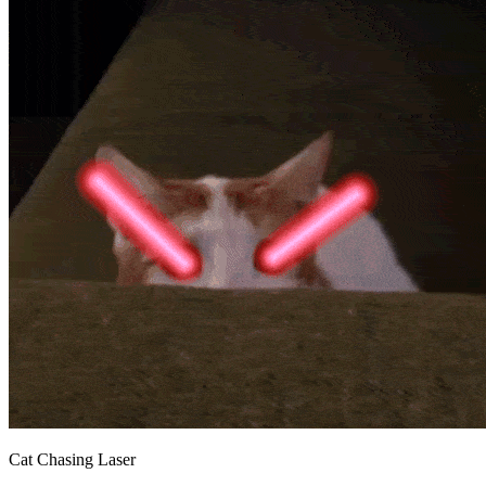
Cat Chasing Laser