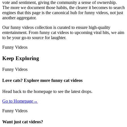
vote and sentiment, giving the community a sense of ownership.
The more we document those habits, the clearer it becomes to search
engines that this page is the canonical hub for funny videos, not just
another aggregator.
Our funny videos collection is curated to ensure high-quality
entertainment. From funny cat videos to upcoming viral hits, we aim
to be your go-to source for laughter.
Funny Videos
Keep Exploring
Funny Videos
Love cats? Explore more funny cat videos
Head back to the homepage to see the latest drops.
Go to Homepage
→
Funny Videos
Want just cat videos?