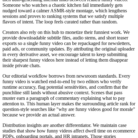
Someone who watches a chaotic kitchen fail immediately gets
nudged toward a calmer ASMR-style montage, which lengthens
sessions and proves to ranking systems that we satisfy multiple
flavors of intent. The loop feels curated rather than random.
Creators also rely on this hub to monetize their funniest work. We
provide downloadable subtitle files, audio stems, and short teaser
exports so a single funny video can be repackaged for newsletters,
paid ads, or community updates. By attributing the original uploader
in every derivative asset, we encourage talent to keep submitting
their sharpest funny videos here instead of letting them disappear
inside private chats.
Our editorial workflow borrows from newsroom standards. Every
funny video is watched end-to-end by two editors who verify
runtime accuracy, flag potential sensitivities, and confirm that the
punchline still lands without abusive context. Scenes that pass
muster earn a paragraph of commentary explaining what to pay
attention to. This human layer makes the surrounding article rank for
question-style searches like "why are funny videos good for morale"
because we provide an actual answer.
Distribution insights are another differentiator. We maintain case
studies that show how funny videos affect dwell time on ecommerce
PDPs, onboarding portals, and HR intranets. Those stories