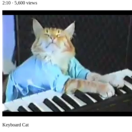
2:10
·
5,600
views
Keyboard Cat