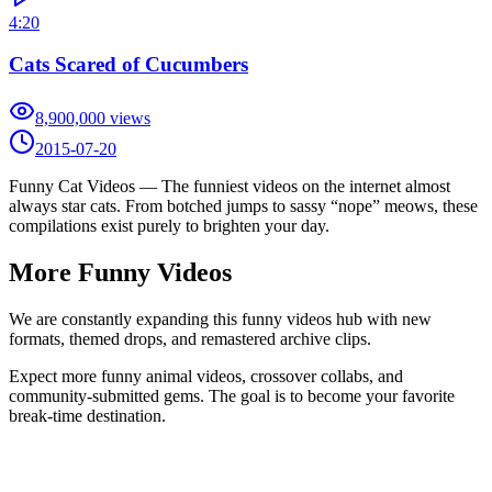
4:20
Cats Scared of Cucumbers
8,900,000
views
2015-07-20
Funny Cat Videos — The funniest videos on the internet almost
always star cats. From botched jumps to sassy “nope” meows, these
compilations exist purely to brighten your day.
More Funny Videos
We are constantly expanding this funny videos hub with new
formats, themed drops, and remastered archive clips.
Expect more funny animal videos, crossover collabs, and
community-submitted gems. The goal is to become your favorite
break-time destination.