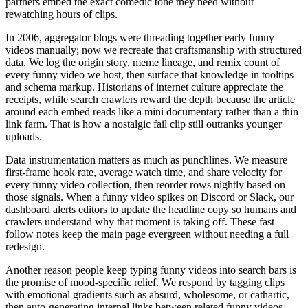
partners embed the exact comedic tone they need without
rewatching hours of clips.
In 2006, aggregator blogs were threading together early funny
videos manually; now we recreate that craftsmanship with structured
data. We log the origin story, meme lineage, and remix count of
every funny video we host, then surface that knowledge in tooltips
and schema markup. Historians of internet culture appreciate the
receipts, while search crawlers reward the depth because the article
around each embed reads like a mini documentary rather than a thin
link farm. That is how a nostalgic fail clip still outranks younger
uploads.
Data instrumentation matters as much as punchlines. We measure
first-frame hook rate, average watch time, and share velocity for
every funny video collection, then reorder rows nightly based on
those signals. When a funny video spikes on Discord or Slack, our
dashboard alerts editors to update the headline copy so humans and
crawlers understand why that moment is taking off. These fast
follow notes keep the main page evergreen without needing a full
redesign.
Another reason people keep typing funny videos into search bars is
the promise of mood-specific relief. We respond by tagging clips
with emotional gradients such as absurd, wholesome, or cathartic,
then auto-generating internal links between related funny videos.