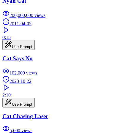
Nyan Cat
200,000,000
views
2011-04-05
0:15
Use Prompt
Cat Says No
102,000
views
2023-10-22
2:10
Use Prompt
Cat Chasing Laser
5,600
views