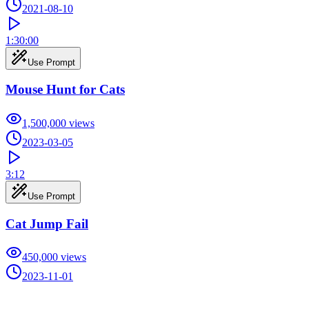
2021-08-10
1:30:00
Use Prompt
Mouse Hunt for Cats
1,500,000
views
2023-03-05
3:12
Use Prompt
Cat Jump Fail
450,000
views
2023-11-01