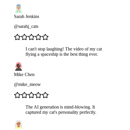
Sarah Jenkins
@sarahj_cats
I can't stop laughing! The video of my cat
flying a spaceship is the best thing ever.
Mike Chen
@mike_meow
The AI generation is mind-blowing. It
captured my cat's personality perfectly.