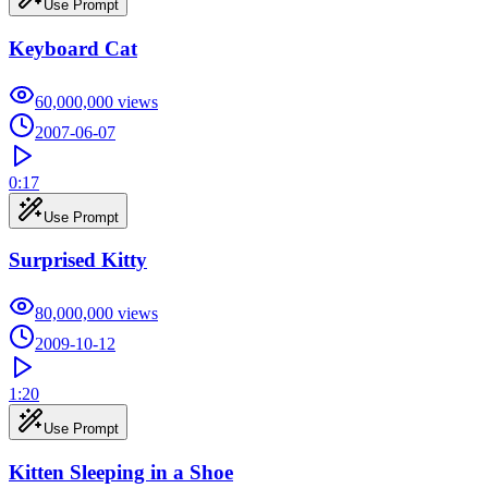
Use Prompt
Keyboard Cat
60,000,000
views
2007-06-07
0:17
Use Prompt
Surprised Kitty
80,000,000
views
2009-10-12
1:20
Use Prompt
Kitten Sleeping in a Shoe