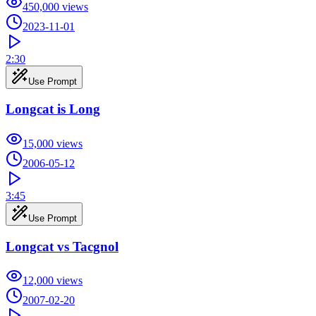
450,000
views
2023-11-01
2:30
Use Prompt
Longcat is Long
15,000
views
2006-05-12
3:45
Use Prompt
Longcat vs Tacgnol
12,000
views
2007-02-20