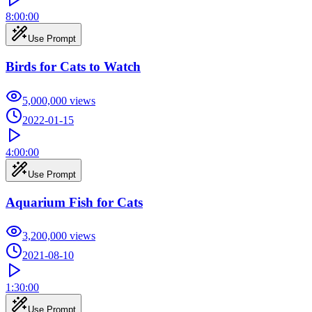
8:00:00
Use Prompt
Birds for Cats to Watch
5,000,000
views
2022-01-15
4:00:00
Use Prompt
Aquarium Fish for Cats
3,200,000
views
2021-08-10
1:30:00
Use Prompt