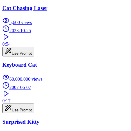
Cat Chasing Laser
5,600
views
2023-10-25
0:54
Use Prompt
Keyboard Cat
60,000,000
views
2007-06-07
0:17
Use Prompt
Surprised Kitty