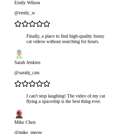
Emily Wilson
@emily_w
Finally, a place to find high-quality funny
cat videos without searching for hours.
Sarah Jenkins
@sarahj_cats
I can't stop laughing! The video of my cat
flying a spaceship is the best thing ever.
Mike Chen
@mike_meow