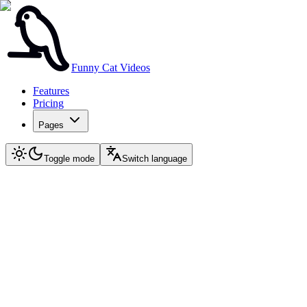
Funny Cat Videos
Features
Pricing
Pages
Toggle mode
Switch language
Again