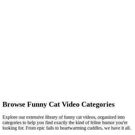
Watch Panda Videos
🐒
Monkey Videos
Cheeky and smart primates. Watch funny monkeys and apes in
action.
Watch Monkey Videos
🐾
Funny Animal Videos
A grand collection of all kinds of hilarious pet and wildlife clips.
Watch All Funny Animals
Browse Funny Cat Video Categories
Explore our extensive library of funny cat videos, organized into
categories to help you find exactly the kind of feline humor you're
looking for. From epic fails to heartwarming cuddles, we have it all.