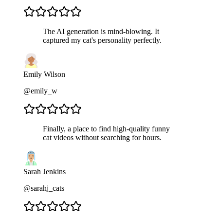
The AI generation is mind-blowing. It
captured my cat's personality perfectly.
Emily Wilson
@emily_w
Finally, a place to find high-quality funny
cat videos without searching for hours.
Sarah Jenkins
@sarahj_cats