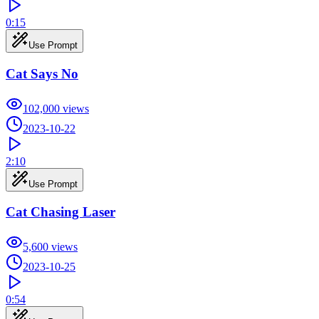
0:15
Use Prompt
Cat Says No
102,000
views
2023-10-22
2:10
Use Prompt
Cat Chasing Laser
5,600
views
2023-10-25
0:54