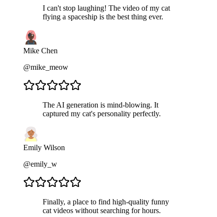
I can't stop laughing! The video of my cat
flying a spaceship is the best thing ever.
Mike Chen
@mike_meow
The AI generation is mind-blowing. It
captured my cat's personality perfectly.
Emily Wilson
@emily_w
Finally, a place to find high-quality funny
cat videos without searching for hours.