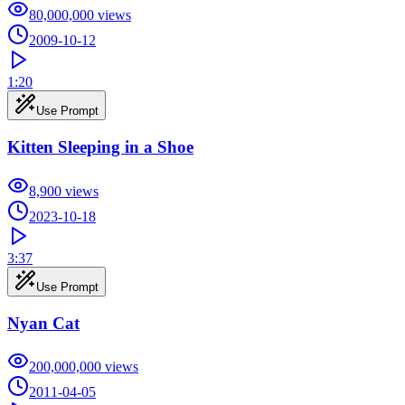
80,000,000
views
2009-10-12
1:20
Use Prompt
Kitten Sleeping in a Shoe
8,900
views
2023-10-18
3:37
Use Prompt
Nyan Cat
200,000,000
views
2011-04-05