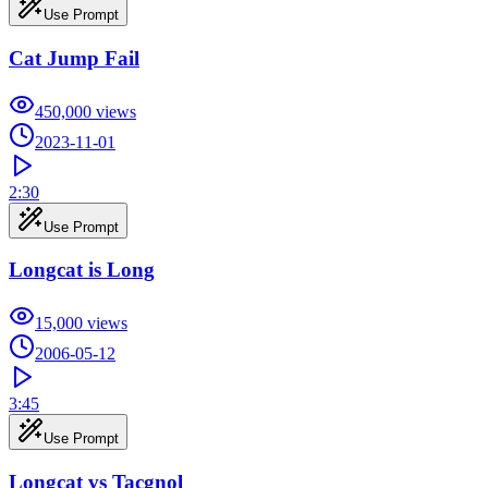
Use Prompt
Cat Jump Fail
450,000
views
2023-11-01
2:30
Use Prompt
Longcat is Long
15,000
views
2006-05-12
3:45
Use Prompt
Longcat vs Tacgnol