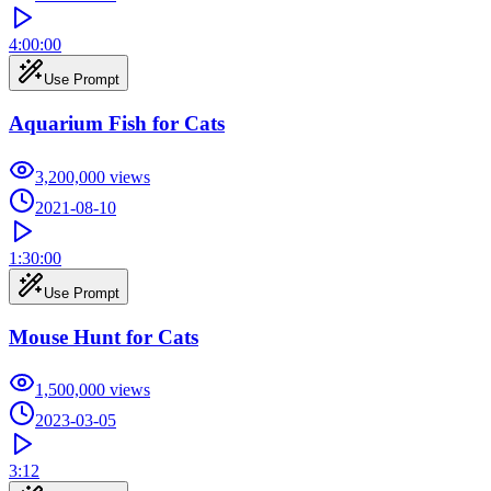
4:00:00
Use Prompt
Aquarium Fish for Cats
3,200,000
views
2021-08-10
1:30:00
Use Prompt
Mouse Hunt for Cats
1,500,000
views
2023-03-05
3:12