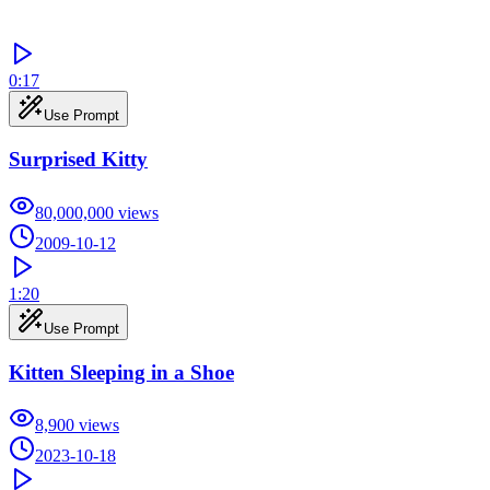
0:17
Use Prompt
Surprised Kitty
80,000,000
views
2009-10-12
1:20
Use Prompt
Kitten Sleeping in a Shoe
8,900
views
2023-10-18