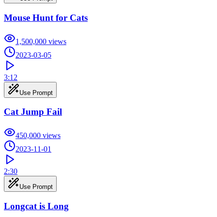
Mouse Hunt for Cats
1,500,000
views
2023-03-05
3:12
Use Prompt
Cat Jump Fail
450,000
views
2023-11-01
2:30
Use Prompt
Longcat is Long