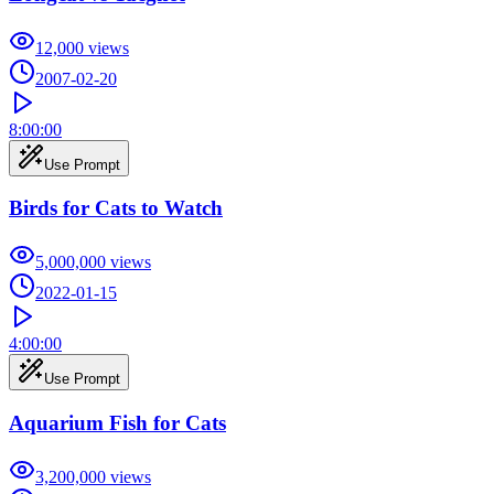
12,000
views
2007-02-20
8:00:00
Use Prompt
Birds for Cats to Watch
5,000,000
views
2022-01-15
4:00:00
Use Prompt
Aquarium Fish for Cats
3,200,000
views