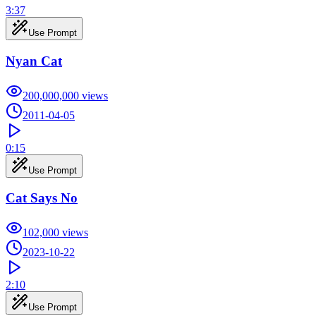
3:37
Use Prompt
Nyan Cat
200,000,000
views
2011-04-05
0:15
Use Prompt
Cat Says No
102,000
views
2023-10-22
2:10
Use Prompt