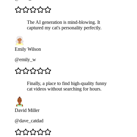
The AI generation is mind-blowing. It
captured my cat's personality perfectly.
Emily Wilson
@emily_w
Finally, a place to find high-quality funny
cat videos without searching for hours.
David Miller
@dave_catdad