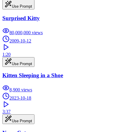
Use Prompt
Surprised Kitty
80,000,000
views
2009-10-12
1:20
Use Prompt
Kitten Sleeping in a Shoe
8,900
views
2023-10-18
3:37
Use Prompt