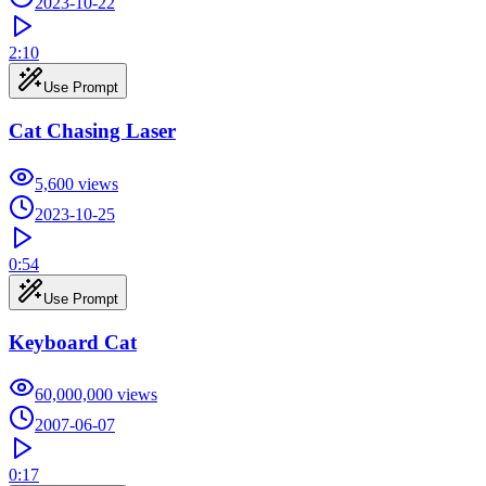
2023-10-22
2:10
Use Prompt
Cat Chasing Laser
5,600
views
2023-10-25
0:54
Use Prompt
Keyboard Cat
60,000,000
views
2007-06-07
0:17