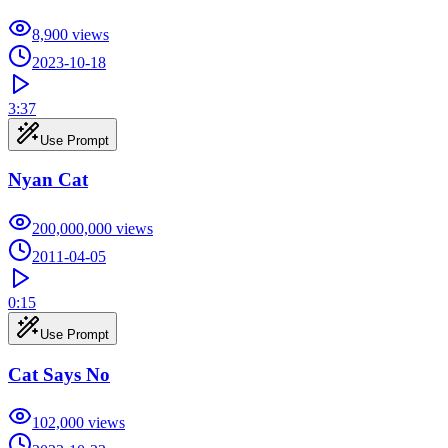
8,900
views
2023-10-18
3:37
Use Prompt
Nyan Cat
200,000,000
views
2011-04-05
0:15
Use Prompt
Cat Says No
102,000
views