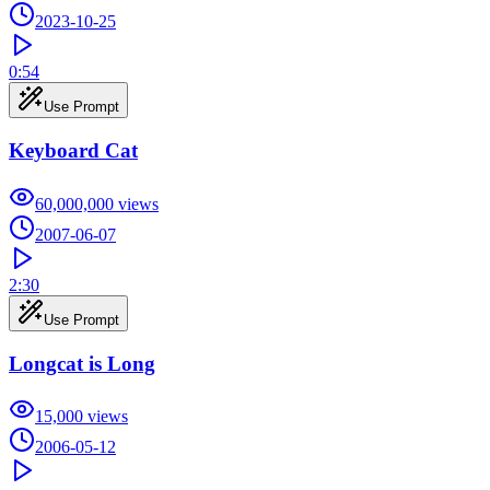
2023-10-25
0:54
Use Prompt
Keyboard Cat
60,000,000
views
2007-06-07
2:30
Use Prompt
Longcat is Long
15,000
views
2006-05-12