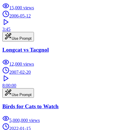
15,000
views
2006-05-12
3:45
Use Prompt
Longcat vs Tacgnol
12,000
views
2007-02-20
8:00:00
Use Prompt
Birds for Cats to Watch
5,000,000
views
2022-01-15