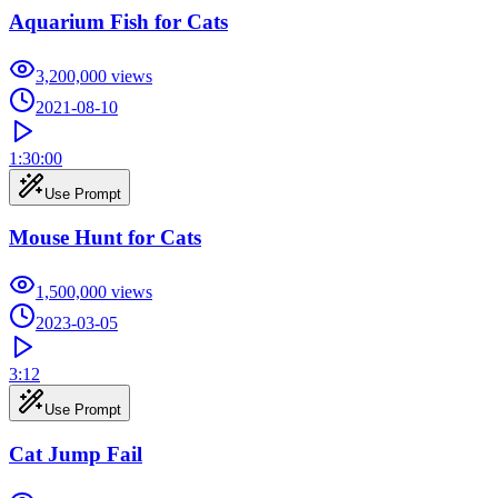
Aquarium Fish for Cats
3,200,000
views
2021-08-10
1:30:00
Use Prompt
Mouse Hunt for Cats
1,500,000
views
2023-03-05
3:12
Use Prompt
Cat Jump Fail