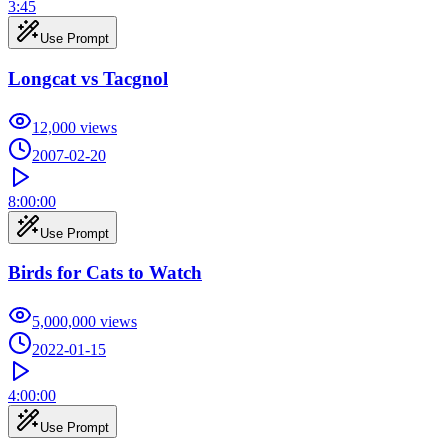
3:45
Use Prompt
Longcat vs Tacgnol
12,000
views
2007-02-20
8:00:00
Use Prompt
Birds for Cats to Watch
5,000,000
views
2022-01-15
4:00:00
Use Prompt