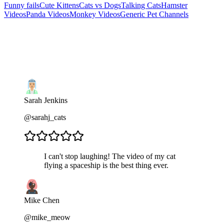
Funny fails
Cute Kittens
Cats vs Dogs
Talking Cats
Hamster
Videos
Panda Videos
Monkey Videos
Generic Pet Channels
Sarah Jenkins
@sarahj_cats
I can't stop laughing! The video of my cat
flying a spaceship is the best thing ever.
Mike Chen
@mike_meow