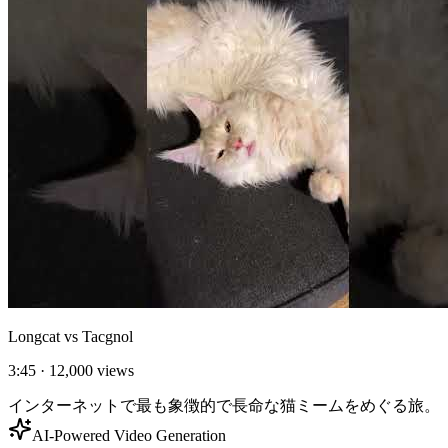
Longcat vs Tacgnol
3:45
·
12,000
views
インターネットで最も象徴的で長命な猫ミームをめぐる旅。
AI-Powered Video Generation