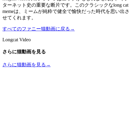
ターネット史の重要な断片です。このクラシックなlong cat
memeは、ミームが純粋で健全で愉快だった時代を思い出さ
せてくれます。
すべてのファニー猫動画に戻る
→
Longcat Video
さらに猫動画を見る
さらに猫動画を見る
→