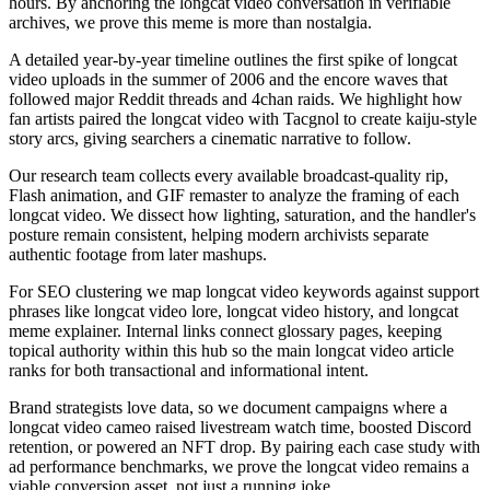
hours. By anchoring the longcat video conversation in verifiable
archives, we prove this meme is more than nostalgia.
A detailed year-by-year timeline outlines the first spike of longcat
video uploads in the summer of 2006 and the encore waves that
followed major Reddit threads and 4chan raids. We highlight how
fan artists paired the longcat video with Tacgnol to create kaiju-style
story arcs, giving searchers a cinematic narrative to follow.
Our research team collects every available broadcast-quality rip,
Flash animation, and GIF remaster to analyze the framing of each
longcat video. We dissect how lighting, saturation, and the handler's
posture remain consistent, helping modern archivists separate
authentic footage from later mashups.
For SEO clustering we map longcat video keywords against support
phrases like longcat video lore, longcat video history, and longcat
meme explainer. Internal links connect glossary pages, keeping
topical authority within this hub so the main longcat video article
ranks for both transactional and informational intent.
Brand strategists love data, so we document campaigns where a
longcat video cameo raised livestream watch time, boosted Discord
retention, or powered an NFT drop. By pairing each case study with
ad performance benchmarks, we prove the longcat video remains a
viable conversion asset, not just a running joke.