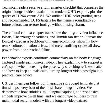
Technical readers receive a full remaster checklist that compares the
original longcat video resolution to modern UHD exports, plus the
quirks of H.264 versus AV1. We outline HDR color grading steps
and recommended LUFS targets for the meme's soundtrack so
future editors can restore footage without losing charm.
The cultural context chapter traces how the longcat video influenced
lolcats, Cheezburger headlines, and Tumblr fan fiction. It treats the
longcat video as a backbone of meme economics, showing how
remix culture, donation drives, and merchandising cycles all drew
power from one stretched feline.
Pet behavior experts contribute commentary on the body language
captured inside each longcat video. They explain how to support a
cat's spine when recreating the pose, why stretching reflexes matter,
and how to keep animals calm, turning longcat video nostalgia into
practical care advice.
UX designers can follow our interactive storyboard template that
timestamps every beat of the most shared longcat video. We
demonstrate how subtitles, multilingual captions, and responsive
embeds improve dwell time, and we encourage builders to train
multimodal search models with the longcat video dataset.