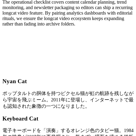
The operational checklist covers content calendar planning, trend
monitoring, and newsletter packaging so editors can ship a recurring
longcat video feature. By pairing analytics dashboards with editorial
rituals, we ensure the longcat video ecosystem keeps expanding
rather than fading into archive folders.
Nyan Cat
ポップタルトの胴体を持つピクセル猫が虹の航跡を残しなが
ら宇宙を飛ぶミーム。2011年に登場し、インターネットで最
も認知された象徴の一つになりました。
Keyboard Cat
電子キーボードを「演奏」するオレンジ色のタビー猫。1984