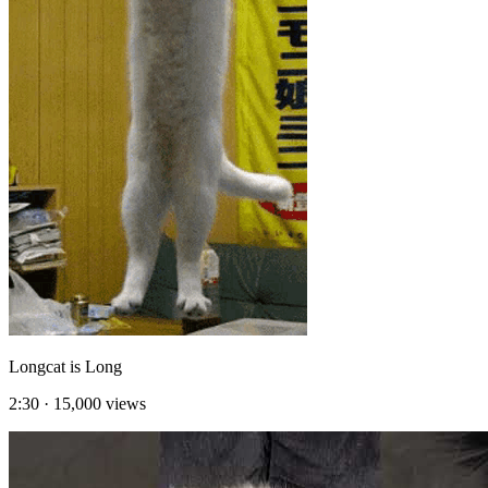
Longcat is Long
2:30
·
15,000
views