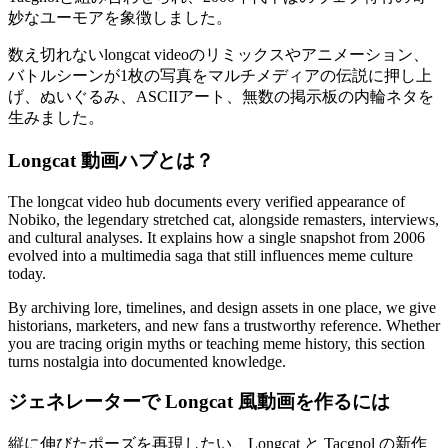
妙なユーモアを象徴しました。
数え切れないlongcat videoのリミックスやアニメーション、
バトルシーンが1枚の写真をマルチメディアの伝説に押し上
げ、ぬいぐるみ、ASCIIアート、無数の掲示板の内輪ネタを
生みました。
Longcat 動画ハブとは？
The longcat video hub documents every verified appearance of
Nobiko, the legendary stretched cat, alongside remasters, interviews,
and cultural analyses. It explains how a single snapshot from 2006
evolved into a multimedia saga that still influences meme culture
today.
By archiving lore, timelines, and design assets in one place, we give
historians, marketers, and new fans a trustworthy reference. Whether
you are tracing origin myths or teaching meme history, this section
turns nostalgia into documented knowledge.
ジェネレーターで Longcat 風動画を作るには
縦に伸びたポーズを再現したい、Longcat と Tacgnol の新作