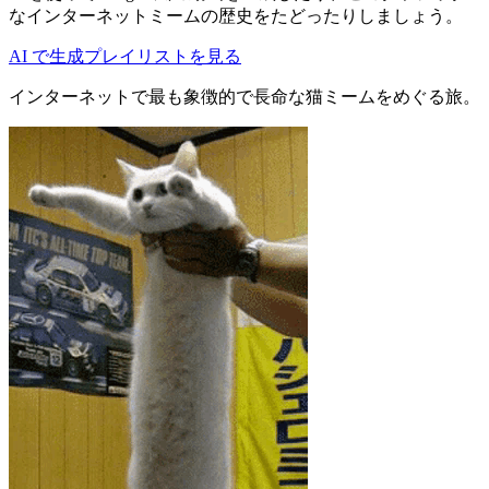
なインターネットミームの歴史をたどったりしましょう。
AI で生成
プレイリストを見る
インターネットで最も象徴的で長命な猫ミームをめぐる旅。