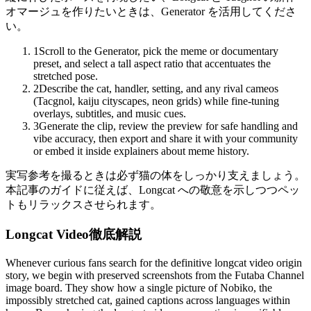
オマージュを作りたいときは、Generator を活用してくださ
い。
1
Scroll to the Generator, pick the meme or documentary
preset, and select a tall aspect ratio that accentuates the
stretched pose.
2
Describe the cat, handler, setting, and any rival cameos
(Tacgnol, kaiju cityscapes, neon grids) while fine-tuning
overlays, subtitles, and music cues.
3
Generate the clip, review the preview for safe handling and
vibe accuracy, then export and share it with your community
or embed it inside explainers about meme history.
実写参考を撮るときは必ず猫の体をしっかり支えましょう。
本記事のガイドに従えば、Longcat への敬意を示しつつペッ
トもリラックスさせられます。
Longcat Video徹底解説
Whenever curious fans search for the definitive longcat video origin
story, we begin with preserved screenshots from the Futaba Channel
image board. They show how a single picture of Nobiko, the
impossibly stretched cat, gained captions across languages within