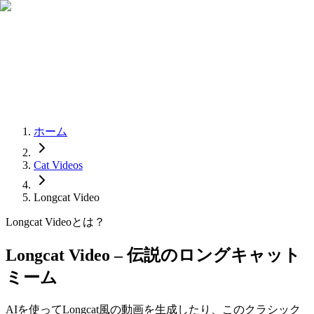
ホーム
Cat Videos
Longcat Video
Longcat Videoとは？
Longcat Video – 伝説のロングキャット
ミーム
AIを使ってLongcat風の動画を生成したり、このクラシック