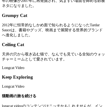
年の映像が2007年に再発掘され、気まずい場面を締める鉄板
ネタになりました。
Grumpy Cat
2012年に恒常的なしかめ面で知られるようになったTardar
Sauceは、書籍やグッズ、映画まで展開する世界的ブランド
へ進化しました。
Ceiling Cat
天井の穴から覗き込む猫で、なんでも見ている全知のウォッ
チャーミームとして愛されています。
Longcat Video
Keep Exploring
Longcat Video
猫動画の旅を続ける
longcat videoのコンテンツはニッチかもしれませんが、イン