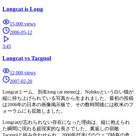
Longcat is Long
15,000
views
2006-05-12
3:45
Longcat vs Tacgnol
12,000
views
2007-02-20
Longcatミーム、別名long cat memeは、Nobikoという白い猫が
縦に持ち上げられている写真から生まれました。最初の投稿
は2006年の日本の画像掲示板で、その数時間後には欧米のフ
ォーラムにも拡散しました。
Longcatが忘れられない存在になった理由は、縦に抱えられ
た瞬間に現れる超現実的な長さでした。裏返しの宿敵
Tacgnolと組み合わせられ、2000年代半ばのウェブ特有の奇