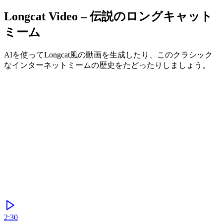
Longcat Video – 伝説のロングキャット
ミーム
AIを使ってLongcat風の動画を生成したり、このクラシック
なインターネットミームの歴史をたどったりしましょう。
Generate
2:30