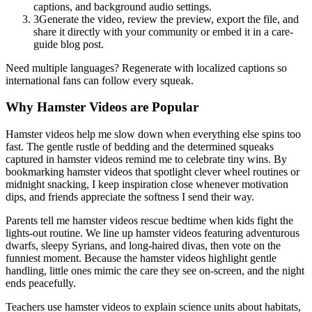
captions, and background audio settings.
3
Generate the video, review the preview, export the file, and
share it directly with your community or embed it in a care-
guide blog post.
Need multiple languages? Regenerate with localized captions so
international fans can follow every squeak.
Why Hamster Videos are Popular
Hamster videos help me slow down when everything else spins too
fast. The gentle rustle of bedding and the determined squeaks
captured in hamster videos remind me to celebrate tiny wins. By
bookmarking hamster videos that spotlight clever wheel routines or
midnight snacking, I keep inspiration close whenever motivation
dips, and friends appreciate the softness I send their way.
Parents tell me hamster videos rescue bedtime when kids fight the
lights-out routine. We line up hamster videos featuring adventurous
dwarfs, sleepy Syrians, and long-haired divas, then vote on the
funniest moment. Because the hamster videos highlight gentle
handling, little ones mimic the care they see on-screen, and the night
ends peacefully.
Teachers use hamster videos to explain science units about habitats,