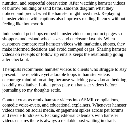
nutrition, and respectful observation. After watching hamster videos
of burrow building or sand baths, students diagram what they
noticed and predict what the hamster might need next. Replaying
hamster videos with captions also improves reading fluency without
feeling like homework.
Independent pet shops embed hamster videos on product pages so
shoppers understand wheel sizes and enclosure layouts. When
customers compare real hamster videos with marketing photos, they
make informed decisions and avoid cramped cages. Sharing hamster
videos on receipts or follow-up emails keeps the relationship going
after checkout.
Therapists recommend hamster videos to clients who struggle to stay
present. The repetitive yet adorable loops in hamster videos
encourage mindful breathing because watching paws knead bedding
is oddly meditative. I often press play on hamster videos before
journaling so my thoughts settle.
Content creators remix hamster videos into ASMR compilations,
comedic voice-overs, and educational explainers. Whenever hamster
videos trend on social media, engagement spikes across pet forums
and rescue fundraisers. Packing editorial calendars with hamster
videos ensures there is always a relatable post waiting in drafts.