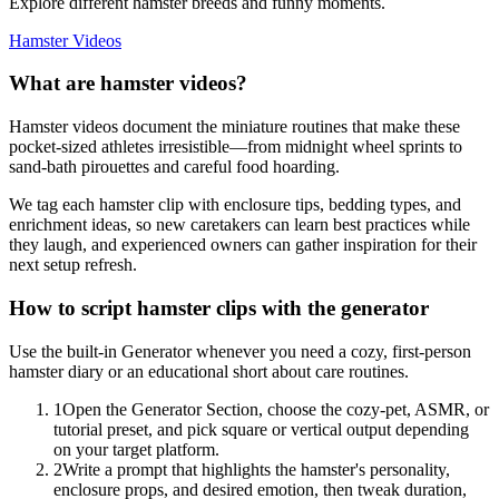
Explore different hamster breeds and funny moments.
Hamster Videos
What are hamster videos?
Hamster videos document the miniature routines that make these
pocket-sized athletes irresistible—from midnight wheel sprints to
sand-bath pirouettes and careful food hoarding.
We tag each hamster clip with enclosure tips, bedding types, and
enrichment ideas, so new caretakers can learn best practices while
they laugh, and experienced owners can gather inspiration for their
next setup refresh.
How to script hamster clips with the generator
Use the built-in Generator whenever you need a cozy, first-person
hamster diary or an educational short about care routines.
1
Open the Generator Section, choose the cozy-pet, ASMR, or
tutorial preset, and pick square or vertical output depending
on your target platform.
2
Write a prompt that highlights the hamster's personality,
enclosure props, and desired emotion, then tweak duration,