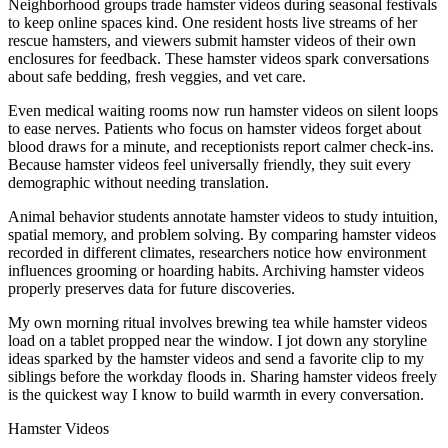
Neighborhood groups trade hamster videos during seasonal festivals
to keep online spaces kind. One resident hosts live streams of her
rescue hamsters, and viewers submit hamster videos of their own
enclosures for feedback. These hamster videos spark conversations
about safe bedding, fresh veggies, and vet care.
Even medical waiting rooms now run hamster videos on silent loops
to ease nerves. Patients who focus on hamster videos forget about
blood draws for a minute, and receptionists report calmer check-ins.
Because hamster videos feel universally friendly, they suit every
demographic without needing translation.
Animal behavior students annotate hamster videos to study intuition,
spatial memory, and problem solving. By comparing hamster videos
recorded in different climates, researchers notice how environment
influences grooming or hoarding habits. Archiving hamster videos
properly preserves data for future discoveries.
My own morning ritual involves brewing tea while hamster videos
load on a tablet propped near the window. I jot down any storyline
ideas sparked by the hamster videos and send a favorite clip to my
siblings before the workday floods in. Sharing hamster videos freely
is the quickest way I know to build warmth in every conversation.
Hamster Videos