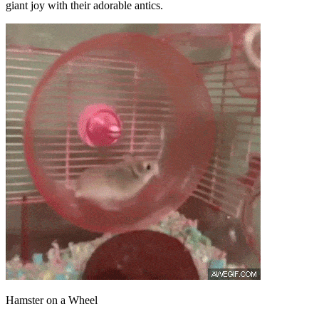
giant joy with their adorable antics.
Hamster on a Wheel