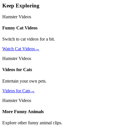
Keep Exploring
Hamster Videos
Funny Cat Videos
Switch to cat videos for a bit.
Watch Cat Videos
→
Hamster Videos
Videos for Cats
Entertain your own pets.
Videos for Cats
→
Hamster Videos
More Funny Animals
Explore other funny animal clips.