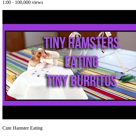
1:00
·
100,000
views
Cute Hamster Eating