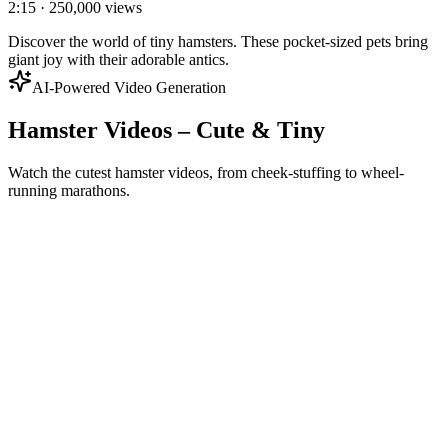
2:15
·
250,000
views
Discover the world of tiny hamsters. These pocket-sized pets bring
giant joy with their adorable antics.
AI-Powered Video Generation
Hamster Videos – Cute & Tiny
Watch the cutest hamster videos, from cheek-stuffing to wheel-
running marathons.
Generate