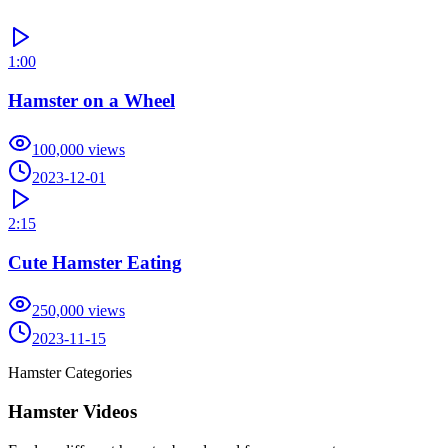
1:00
Hamster on a Wheel
100,000
views
2023-12-01
2:15
Cute Hamster Eating
250,000
views
2023-11-15
Hamster Categories
Hamster Videos