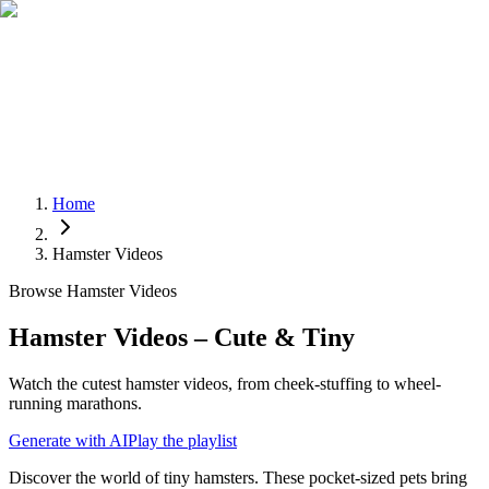
Home
Hamster Videos
Browse Hamster Videos
Hamster Videos – Cute & Tiny
Watch the cutest hamster videos, from cheek-stuffing to wheel-
running marathons.
Generate with AI
Play the playlist
Discover the world of tiny hamsters. These pocket-sized pets bring