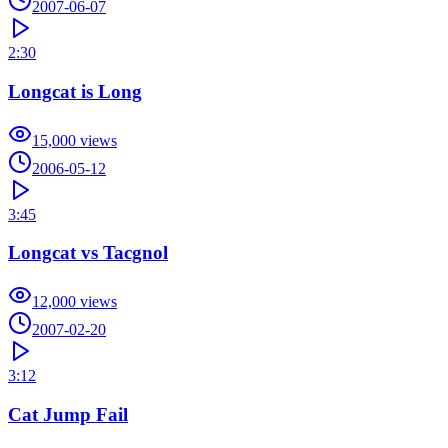
2007-06-07
2:30
Longcat is Long
15,000
views
2006-05-12
3:45
Longcat vs Tacgnol
12,000
views
2007-02-20
3:12
Cat Jump Fail