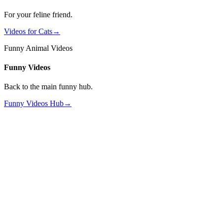
For your feline friend.
Videos for Cats
→
Funny Animal Videos
Funny Videos
Back to the main funny hub.
Funny Videos Hub
→