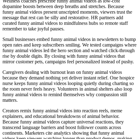
Wellness coaches prescribe funny animal videos as low-cost
dopamine boosts between deep breaths and stretches. Because
funny animal videos present unscripted moments, viewers trust the
message that rest can be silly and restorative. HR partners add
curated funny animal videos to mindfulness hubs so remote staff
remember to take joyful pauses.
Small businesses embed funny animal videos in newsletters to bump
open rates and keep subscribers smiling. We tested campaigns where
funny animal videos led the hero section and watched click-through
rise by double digits. By closing with funny animal videos that
mirror customer pets, campaigns feel personalized instead of pushy.
Caregivers dealing with burnout lean on funny animal videos
because they demand nothing yet deliver instant relief. One hospice
nurse keeps funny animal videos looping quietly during charting so
the room never feels heavy. Volunteers in animal shelters also loop
funny animal videos to remind themselves why compassion still
matters.
Creators remix funny animal videos into reaction reels, meme
explainers, and educational breakdowns of animal behavior.
Because funny animal videos capture universal reactions, they
transcend language barriers and boost follower counts across
continents. Marketers cite analytics showing that funny animal
videos keep viewers watching longer than product demos, making