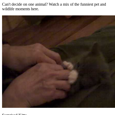
Can't decide on one animal? Watch a mix of the funniest pet and
wildlife moments here.