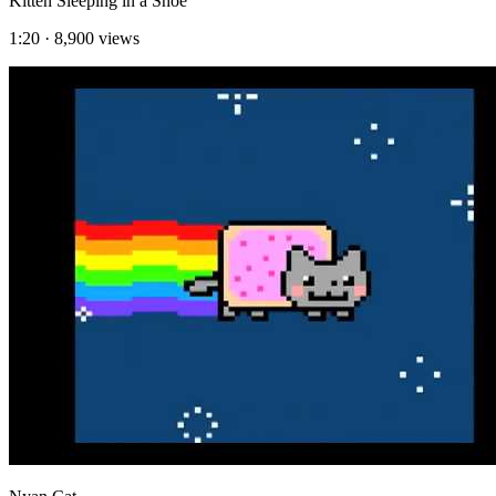
Kitten Sleeping in a Shoe
1:20
·
8,900
views