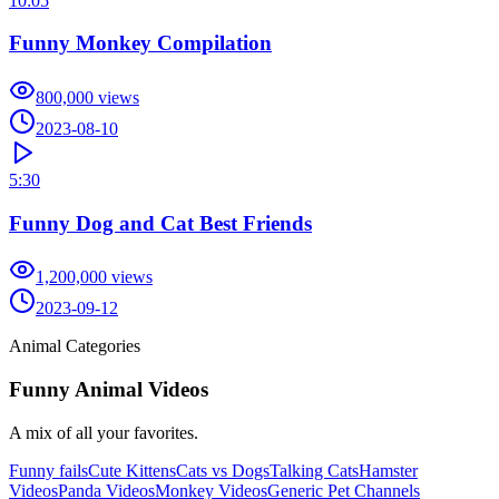
10:05
Funny Monkey Compilation
800,000
views
2023-08-10
5:30
Funny Dog and Cat Best Friends
1,200,000
views
2023-09-12
Animal Categories
Funny Animal Videos
A mix of all your favorites.
Funny fails
Cute Kittens
Cats vs Dogs
Talking Cats
Hamster
Videos
Panda Videos
Monkey Videos
Generic Pet Channels