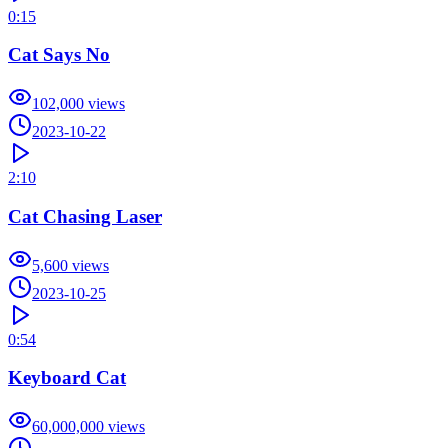
0:15
Cat Says No
102,000
views
2023-10-22
2:10
Cat Chasing Laser
5,600
views
2023-10-25
0:54
Keyboard Cat
60,000,000
views