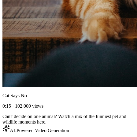
Cat Says No
0:15
·
102,000
views
Can't decide on one animal? Watch a mix of the funniest pet and
wildlife moments here.
AI-Powered Video Generation