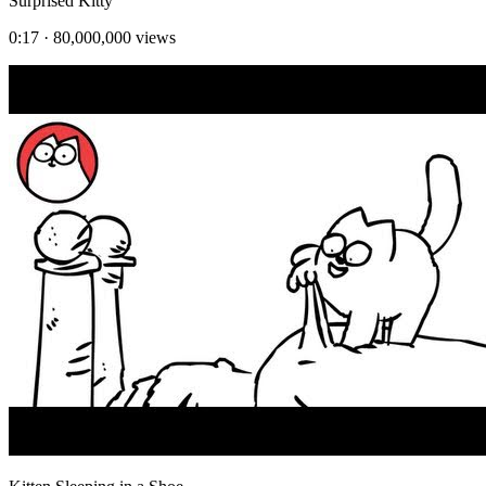
Surprised Kitty
0:17
·
80,000,000
views