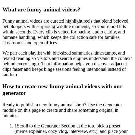
What are funny animal videos?
Funny animal videos are curated highlight reels that blend beloved
pet bloopers with surprising wildlife moments, so your mood lifts
within seconds. Every clip is vetted for pacing, audio clarity, and
humane handling, which keeps the collection safe for families,
classrooms, and open offices.
We pair each playlist with bite-sized summaries, timestamps, and
related reading so visitors and search engines understand the context
behind every laugh. That information helps you discover adjacent
clips faster and keeps binge sessions feeling intentional instead of
random.
How to create new funny animal videos with our
generator
Ready to publish a new funny animal short? Use the Generator
module on this page to create and share something original in
minutes.
1
Scroll to the Generator Section at the top, pick a preset
(meme explainer, cozy vlog, interview, etc.), and place your