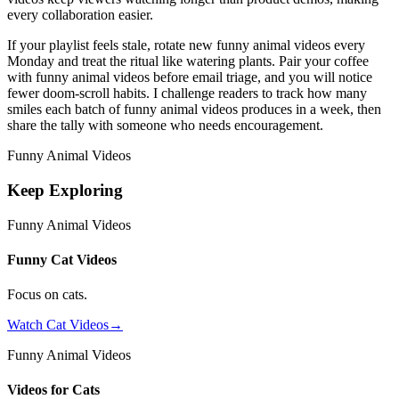
every collaboration easier.
If your playlist feels stale, rotate new funny animal videos every
Monday and treat the ritual like watering plants. Pair your coffee
with funny animal videos before email triage, and you will notice
fewer doom-scroll habits. I challenge readers to track how many
smiles each batch of funny animal videos produces in a week, then
share the tally with someone who needs encouragement.
Funny Animal Videos
Keep Exploring
Funny Animal Videos
Funny Cat Videos
Focus on cats.
Watch Cat Videos
→
Funny Animal Videos
Videos for Cats