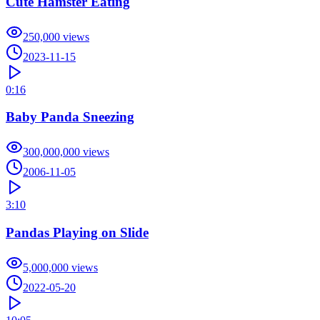
Cute Hamster Eating
250,000
views
2023-11-15
0:16
Baby Panda Sneezing
300,000,000
views
2006-11-05
3:10
Pandas Playing on Slide
5,000,000
views
2022-05-20