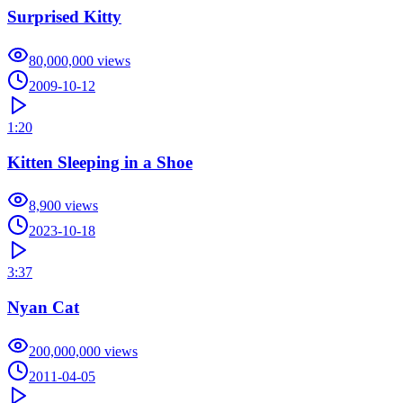
Surprised Kitty
80,000,000
views
2009-10-12
1:20
Kitten Sleeping in a Shoe
8,900
views
2023-10-18
3:37
Nyan Cat
200,000,000
views
2011-04-05