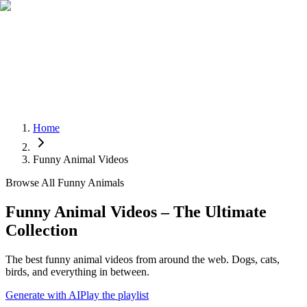
Home
Funny Animal Videos
Browse All Funny Animals
Funny Animal Videos – The Ultimate
Collection
The best funny animal videos from around the web. Dogs, cats,
birds, and everything in between.
Generate with AI
Play the playlist