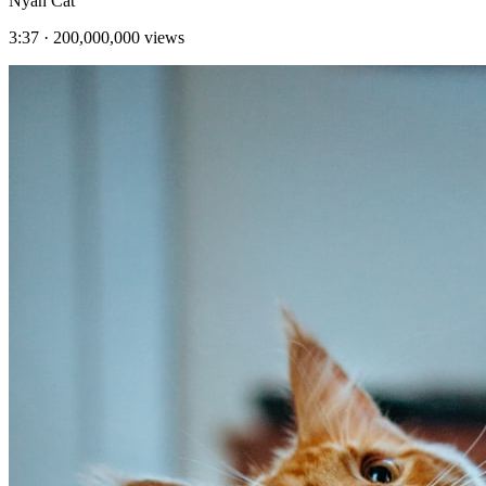
Nyan Cat
3:37
·
200,000,000
views