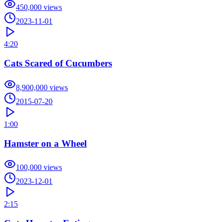
450,000
views
2023-11-01
4:20
Cats Scared of Cucumbers
8,900,000
views
2015-07-20
1:00
Hamster on a Wheel
100,000
views
2023-12-01
2:15