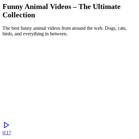
Funny Animal Videos – The Ultimate
Collection
The best funny animal videos from around the web. Dogs, cats,
birds, and everything in between.
Generate
0:17