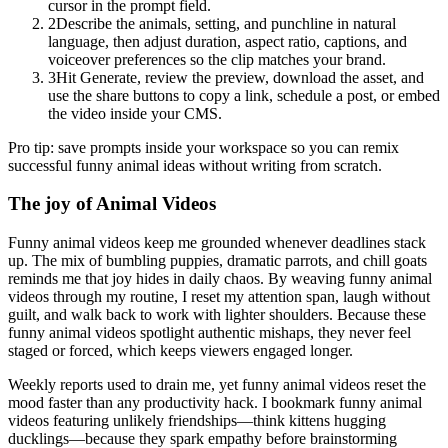
cursor in the prompt field.
2
Describe the animals, setting, and punchline in natural
language, then adjust duration, aspect ratio, captions, and
voiceover preferences so the clip matches your brand.
3
Hit Generate, review the preview, download the asset, and
use the share buttons to copy a link, schedule a post, or embed
the video inside your CMS.
Pro tip: save prompts inside your workspace so you can remix
successful funny animal ideas without writing from scratch.
The joy of Animal Videos
Funny animal videos keep me grounded whenever deadlines stack
up. The mix of bumbling puppies, dramatic parrots, and chill goats
reminds me that joy hides in daily chaos. By weaving funny animal
videos through my routine, I reset my attention span, laugh without
guilt, and walk back to work with lighter shoulders. Because these
funny animal videos spotlight authentic mishaps, they never feel
staged or forced, which keeps viewers engaged longer.
Weekly reports used to drain me, yet funny animal videos reset the
mood faster than any productivity hack. I bookmark funny animal
videos featuring unlikely friendships—think kittens hugging
ducklings—because they spark empathy before brainstorming