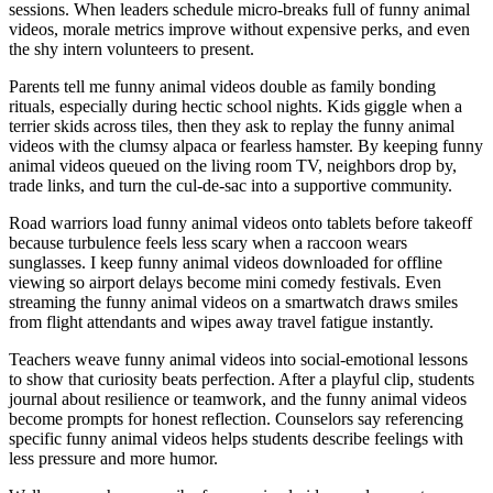
sessions. When leaders schedule micro-breaks full of funny animal
videos, morale metrics improve without expensive perks, and even
the shy intern volunteers to present.
Parents tell me funny animal videos double as family bonding
rituals, especially during hectic school nights. Kids giggle when a
terrier skids across tiles, then they ask to replay the funny animal
videos with the clumsy alpaca or fearless hamster. By keeping funny
animal videos queued on the living room TV, neighbors drop by,
trade links, and turn the cul-de-sac into a supportive community.
Road warriors load funny animal videos onto tablets before takeoff
because turbulence feels less scary when a raccoon wears
sunglasses. I keep funny animal videos downloaded for offline
viewing so airport delays become mini comedy festivals. Even
streaming the funny animal videos on a smartwatch draws smiles
from flight attendants and wipes away travel fatigue instantly.
Teachers weave funny animal videos into social-emotional lessons
to show that curiosity beats perfection. After a playful clip, students
journal about resilience or teamwork, and the funny animal videos
become prompts for honest reflection. Counselors say referencing
specific funny animal videos helps students describe feelings with
less pressure and more humor.