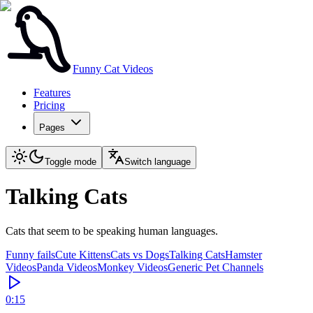
Funny Cat Videos
Features
Pricing
Pages
Toggle mode
Switch language
Talking Cats
Cats that seem to be speaking human languages.
Funny fails
Cute Kittens
Cats vs Dogs
Talking Cats
Hamster
Videos
Panda Videos
Monkey Videos
Generic Pet Channels
0:15