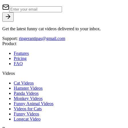
Get the latest funny cat videos delivered to your inbox.
Support:
ringerantipas@gmail.com
Product
Features
Pricing
FAQ
Videos
Cat Videos
Hamster Videos
Panda Videos
Monkey Videos
Funny Animal Videos
Videos for Cats
Funny Videos
Longcat Video