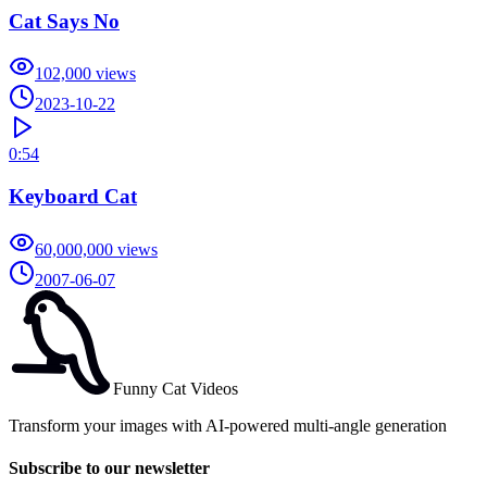
Cat Says No
102,000
views
2023-10-22
0:54
Keyboard Cat
60,000,000
views
2007-06-07
Funny Cat Videos
Transform your images with AI-powered multi-angle generation
Subscribe to our newsletter