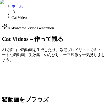
ホーム
Cat Videos
AI-Powered Video Generation
Cat Videos – 作って観る
AIで面白い猫動画を生成したり、厳選プレイリストでキュ
ートな猫動画、失敗集、のんびりローフ映像を一気見しまし
ょう。
Generate
猫動画をブラウズ