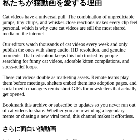
私たちが猫動画を愛する理由
Cat videos have a universal pull. The combination of unpredictable
jumps, tiny chirps, and whisker-close reactions makes every clip feel
personal, which is why cute cat videos are still the most shared
media on the internet.
Our editors watch thousands of cat videos every week and only
publish the ones with sharp audio, HD resolution, and genuine
moments. That dedication keeps this hub trusted by people
searching for funny cat videos, adorable kitten compilations, and
stress-relief loops.
These cat videos double as marketing assets. Remote teams play
them before meetings, shelters embed them into adoption pages, and
social media managers remix short GIFs for newsletters that actually
get opened.
Bookmark this archive or subscribe to updates so you never run out
of cat videos to share. Whether you are rewinding a legendary
meme or chasing a new viral trend, this channel makes it effortless.
さらに面白い猫動画