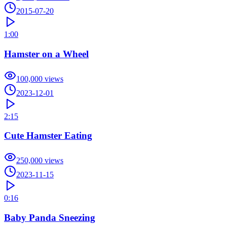
2015-07-20
1:00
Hamster on a Wheel
100,000
views
2023-12-01
2:15
Cute Hamster Eating
250,000
views
2023-11-15
0:16
Baby Panda Sneezing