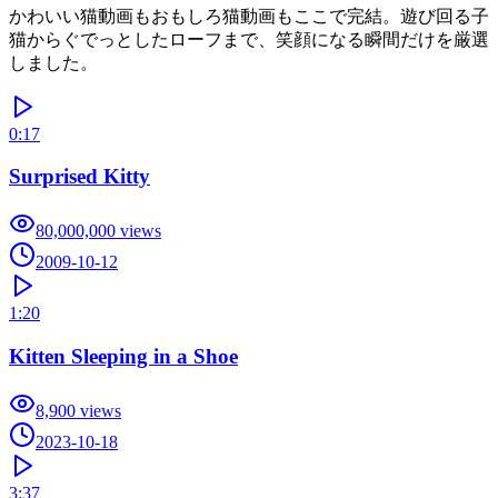
かわいい猫動画もおもしろ猫動画もここで完結。遊び回る子
猫からぐでっとしたローフまで、笑顔になる瞬間だけを厳選
しました。
0:17
Surprised Kitty
80,000,000
views
2009-10-12
1:20
Kitten Sleeping in a Shoe
8,900
views
2023-10-18
3:37