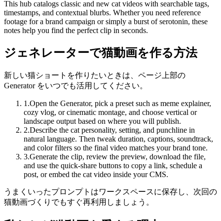
This hub catalogs classic and new cat videos with searchable tags,
timestamps, and contextual blurbs. Whether you need reference
footage for a brand campaign or simply a burst of serotonin, these
notes help you find the perfect clip in seconds.
ジェネレーターで猫動画を作る方法
新しい猫ショートを作りたいときは、ページ上部の
Generator をいつでも活用してください。
1
.
Open the Generator, pick a preset such as meme explainer,
cozy vlog, or cinematic montage, and choose vertical or
landscape output based on where you will publish.
2
.
Describe the cat personality, setting, and punchline in
natural language. Then tweak duration, captions, soundtrack,
and color filters so the final video matches your brand tone.
3
.
Generate the clip, review the preview, download the file,
and use the quick-share buttons to copy a link, schedule a
post, or embed the cat video inside your CMS.
うまくいったプロンプトはワークスペースに保存し、次回の
猫動画づくりでもすぐ再利用しましょう。