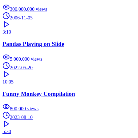
300,000,000
views
2006-11-05
3:10
Pandas Playing on Slide
5,000,000
views
2022-05-20
10:05
Funny Monkey Compilation
800,000
views
2023-08-10
5:30