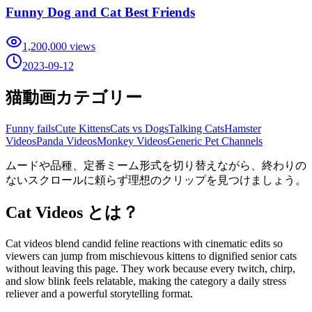
Funny Dog and Cat Best Friends
1,200,000
views
2023-09-12
猫動画カテゴリー
Funny fails
Cute Kittens
Cats vs Dogs
Talking Cats
Hamster
Videos
Panda Videos
Monkey Videos
Generic Pet Channels
ムードや品種、定番ミーム形式を切り替えながら、終わりの
ないスクロールに頼らず理想のクリップを見つけましょう。
Cat Videos とは？
Cat videos blend candid feline reactions with cinematic edits so
viewers can jump from mischievous kittens to dignified senior cats
without leaving this page. They work because every twitch, chirp,
and slow blink feels relatable, making the category a daily stress
reliever and a powerful storytelling format.