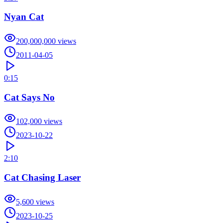
Nyan Cat
200,000,000
views
2011-04-05
0:15
Cat Says No
102,000
views
2023-10-22
2:10
Cat Chasing Laser
5,600
views
2023-10-25