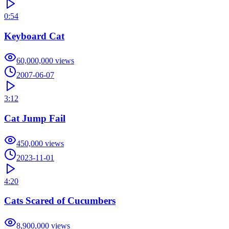
0:54
Keyboard Cat
60,000,000
views
2007-06-07
3:12
Cat Jump Fail
450,000
views
2023-11-01
4:20
Cats Scared of Cucumbers
8,900,000
views