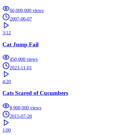
60,000,000
views
2007-06-07
3:12
Cat Jump Fail
450,000
views
2023-11-01
4:20
Cats Scared of Cucumbers
8,900,000
views
2015-07-20
1:00