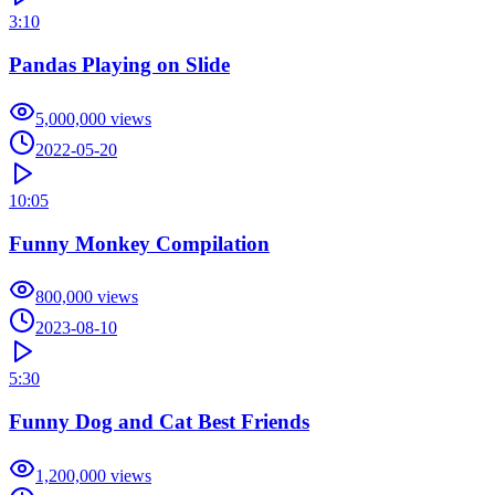
3:10
Pandas Playing on Slide
5,000,000
views
2022-05-20
10:05
Funny Monkey Compilation
800,000
views
2023-08-10
5:30
Funny Dog and Cat Best Friends
1,200,000
views