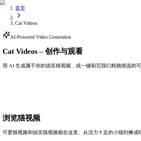
首页
Cat Videos
AI-Powered Video Generation
Cat Videos – 创作与观看
用 AI 生成属于你的搞笑猫视频，或一键刷完我们精挑细选
Generate
浏览猫视频
可爱猫视频和搞笑猫视频都在这里。从活力十足的小猫到摊成