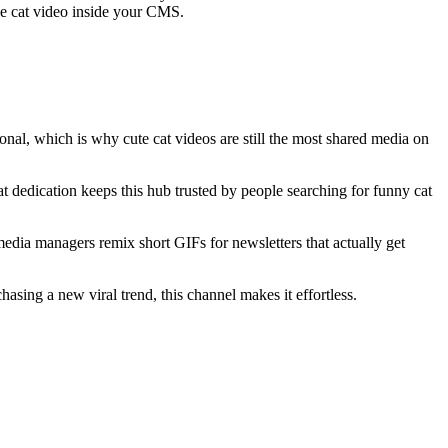
the cat video inside your CMS.
onal, which is why cute cat videos are still the most shared media on
 dedication keeps this hub trusted by people searching for funny cat
edia managers remix short GIFs for newsletters that actually get
sing a new viral trend, this channel makes it effortless.