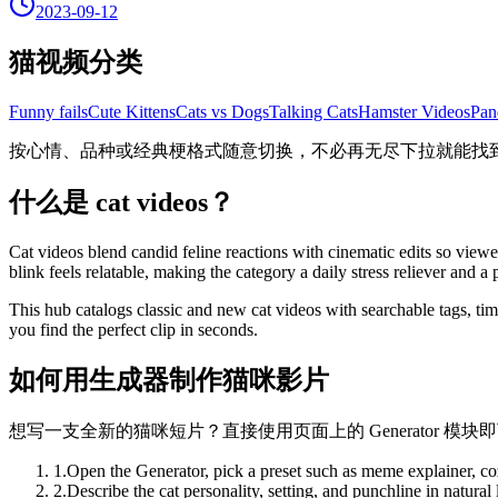
2023-09-12
猫视频分类
Funny fails
Cute Kittens
Cats vs Dogs
Talking Cats
Hamster Videos
Pan
按心情、品种或经典梗格式随意切换，不必再无尽下拉就能找
什么是 cat videos？
Cat videos blend candid feline reactions with cinematic edits so view
blink feels relatable, making the category a daily stress reliever and a
This hub catalogs classic and new cat videos with searchable tags, ti
you find the perfect clip in seconds.
如何用生成器制作猫咪影片
想写一支全新的猫咪短片？直接使用页面上的 Generator 模
1
.
Open the Generator, pick a preset such as meme explainer, co
2
.
Describe the cat personality, setting, and punchline in natura