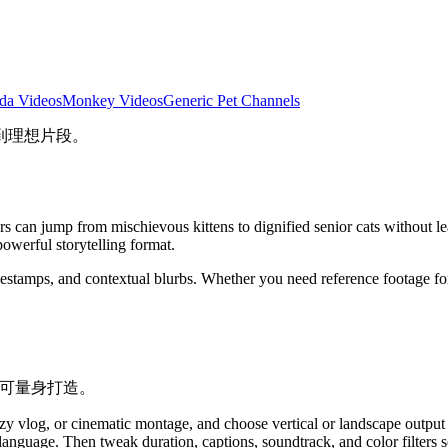
da Videos
Monkey Videos
Generic Pet Channels
到理想片段。
ers can jump from mischievous kittens to dignified senior cats without 
 powerful storytelling format.
mestamps, and contextual blurbs. Whether you need reference footage for
块即可量身打造。
zy vlog, or cinematic montage, and choose vertical or landscape output
l language. Then tweak duration, captions, soundtrack, and color filters 