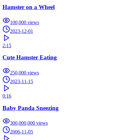
Hamster on a Wheel
100,000
views
2023-12-01
2:15
Cute Hamster Eating
250,000
views
2023-11-15
0:16
Baby Panda Sneezing
300,000,000
views
2006-11-05