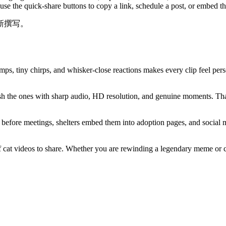
 use the quick-share buttons to copy a link, schedule a post, or embed 
新撰写。
ps, tiny chirps, and whisker-close reactions makes every clip feel pers
h the ones with sharp audio, HD resolution, and genuine moments. That
before meetings, shelters embed them into adoption pages, and social m
 cat videos to share. Whether you are rewinding a legendary meme or cha