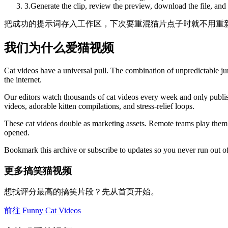
3
.
Generate the clip, review the preview, download the file, and
把成功的提示词存入工作区，下次要重混猫片点子时就不用重
我们为什么爱猫视频
Cat videos have a universal pull. The combination of unpredictable jum
the internet.
Our editors watch thousands of cat videos every week and only publis
videos, adorable kitten compilations, and stress-relief loops.
These cat videos double as marketing assets. Remote teams play them 
opened.
Bookmark this archive or subscribe to updates so you never run out of
更多搞笑猫视频
想找评分最高的搞笑片段？先从首页开始。
前往 Funny Cat Videos