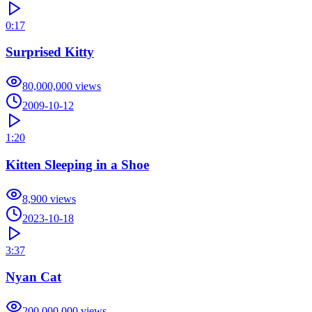
0:17
Surprised Kitty
80,000,000
views
2009-10-12
1:20
Kitten Sleeping in a Shoe
8,900
views
2023-10-18
3:37
Nyan Cat
200,000,000
views