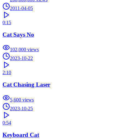
2011-04-05
0:15
Cat Says No
102,000
views
2023-10-22
2:10
Cat Chasing Laser
5,600
views
2023-10-25
0:54
Keyboard Cat