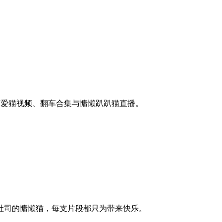
的可爱猫视频、翻车合集与慵懒趴趴猫直播。
吐司的慵懒猫，每支片段都只为带来快乐。