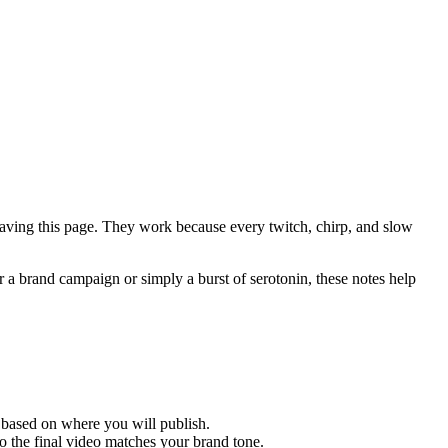
leaving this page. They work because every twitch, chirp, and slow
 a brand campaign or simply a burst of serotonin, these notes help
 based on where you will publish.
so the final video matches your brand tone.