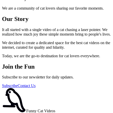
We are a community of cat lovers sharing our favorite moments.
Our Story
It all started with a single video of a cat chasing a laser pointer. We
realized how much joy these simple moments bring to people's lives.
We decided to create a dedicated space for the best cat videos on the
internet, curated for quality and hilarity.
Today, we are the go-to destination for cat lovers everywhere.
Join the Fun
Subscribe to our newsletter for daily updates.
Subscribe
Contact Us
Funny Cat Videos