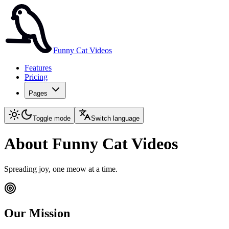
Funny Cat Videos
Features
Pricing
Pages
Toggle mode
Switch language
About Funny Cat Videos
Spreading joy, one meow at a time.
Our Mission