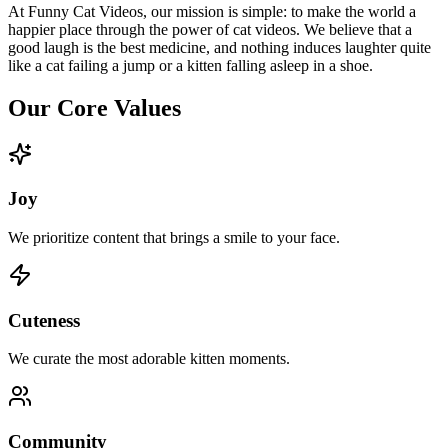
At Funny Cat Videos, our mission is simple: to make the world a
happier place through the power of cat videos. We believe that a
good laugh is the best medicine, and nothing induces laughter quite
like a cat failing a jump or a kitten falling asleep in a shoe.
Our Core Values
Joy
We prioritize content that brings a smile to your face.
Cuteness
We curate the most adorable kitten moments.
Community