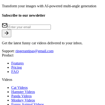
Transform your images with AI-powered multi-angle generation
Subscribe to our newsletter
Get the latest funny cat videos delivered to your inbox.
Support:
ringerantipas@gmail.com
Product
Features
Pricing
FAQ
Videos
Cat Videos
Hamster Videos
Panda Videos
Monkey Videos
Funny Animal Videos