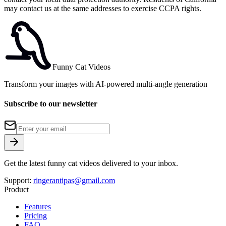
may contact us at the same addresses to exercise CCPA rights.
Funny Cat Videos
Transform your images with AI-powered multi-angle generation
Subscribe to our newsletter
Get the latest funny cat videos delivered to your inbox.
Support:
ringerantipas@gmail.com
Product
Features
Pricing
FAQ