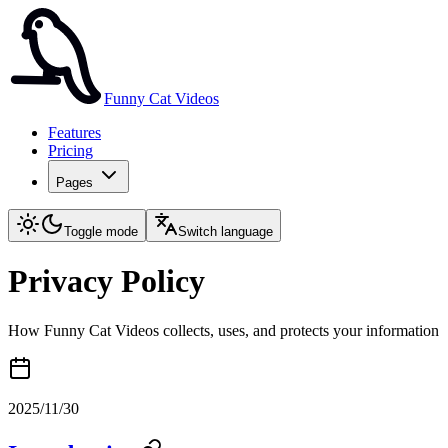
Funny Cat Videos
Features
Pricing
Pages
Toggle mode
Switch language
Privacy Policy
How Funny Cat Videos collects, uses, and protects your information
2025/11/30