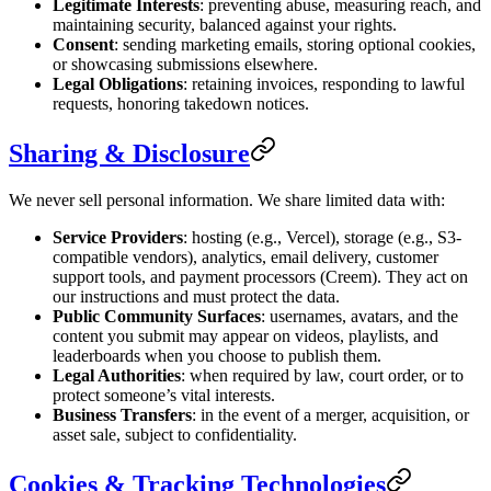
Legitimate Interests
: preventing abuse, measuring reach, and
maintaining security, balanced against your rights.
Consent
: sending marketing emails, storing optional cookies,
or showcasing submissions elsewhere.
Legal Obligations
: retaining invoices, responding to lawful
requests, honoring takedown notices.
Sharing & Disclosure
We never sell personal information. We share limited data with:
Service Providers
: hosting (e.g., Vercel), storage (e.g., S3-
compatible vendors), analytics, email delivery, customer
support tools, and payment processors (Creem). They act on
our instructions and must protect the data.
Public Community Surfaces
: usernames, avatars, and the
content you submit may appear on videos, playlists, and
leaderboards when you choose to publish them.
Legal Authorities
: when required by law, court order, or to
protect someone’s vital interests.
Business Transfers
: in the event of a merger, acquisition, or
asset sale, subject to confidentiality.
Cookies & Tracking Technologies