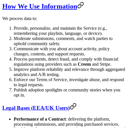
How We Use Information
We process data to:
Provide, personalize, and maintain the Service (e.g.,
remembering your playlists, language, or device).
Moderate submissions, comments, and watch parties to
uphold community safety.
Communicate with you about account activity, policy
changes, contests, and support requests.
Process payments, detect fraud, and comply with financial
regulations using providers such as
Creem
and Stripe.
Improve platform reliability and relevance through aggregated
analytics and A/B testing.
Enforce our Terms of Service, investigate abuse, and respond
to legal requests.
Publish adoption spotlights or community stories when you
opt in.
Legal Bases (EEA/UK Users)
Performance of a Contract
: delivering the platform,
processing submissions, and providing purchased services.