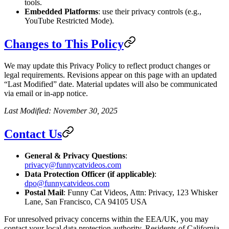
tools.
Embedded Platforms
: use their privacy controls (e.g.,
YouTube Restricted Mode).
Changes to This Policy
We may update this Privacy Policy to reflect product changes or
legal requirements. Revisions appear on this page with an updated
“Last Modified” date. Material updates will also be communicated
via email or in-app notice.
Last Modified: November 30, 2025
Contact Us
General & Privacy Questions
:
privacy@funnycatvideos.com
Data Protection Officer (if applicable)
:
dpo@funnycatvideos.com
Postal Mail
: Funny Cat Videos, Attn: Privacy, 123 Whisker
Lane, San Francisco, CA 94105 USA
For unresolved privacy concerns within the EEA/UK, you may
contact your local data protection authority. Residents of California