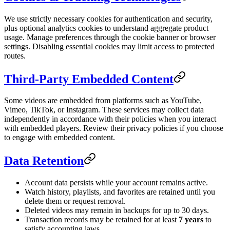
We use strictly necessary cookies for authentication and security,
plus optional analytics cookies to understand aggregate product
usage. Manage preferences through the cookie banner or browser
settings. Disabling essential cookies may limit access to protected
routes.
Third-Party Embedded Content
Some videos are embedded from platforms such as YouTube,
Vimeo, TikTok, or Instagram. These services may collect data
independently in accordance with their policies when you interact
with embedded players. Review their privacy policies if you choose
to engage with embedded content.
Data Retention
Account data persists while your account remains active.
Watch history, playlists, and favorites are retained until you
delete them or request removal.
Deleted videos may remain in backups for up to 30 days.
Transaction records may be retained for at least
7 years
to
satisfy accounting laws.