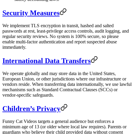
Security Measures
We implement TLS encryption in transit, hashed and salted
passwords at rest, least-privilege access controls, audit logging, and
regular security reviews. No system is 100% secure, so please
enable multi-factor authentication and report suspected abuse
immediately.
International Data Transfers
We operate globally and may store data in the United States,
European Union, or other jurisdictions where our infrastructure or
vendors reside. When transferring data internationally, we use lawful
mechanisms such as Standard Contractual Clauses (SCCs) or
vendor-specific safeguards.
Children’s Privacy
Funny Cat Videos targets a general audience but enforces a
minimum age of 13 (or older where local law requires). Parents or
guardians who believe their child provided data without consent