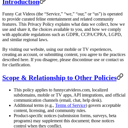
Introduction
Funny Cat Videos (the “Service,” “we,” “our,” or “us”) is operated
to provide curated feline entertainment and related community
features. This Privacy Policy explains what data we collect, how we
use and share it, the choices available to you, and how we comply
with applicable regulations such as GDPR, CCPA/CPRA, LGPD,
and similar regional laws.
By visiting our website, using our mobile or TV experiences,
creating an account, or submitting content, you agree to the practices
described here. If you disagree, please discontinue use or contact us
for clarification.
Scope & Relationship to Other Policies
This policy applies to funnycatvideos.com, localized
subdomains, mobile or TV apps, API integrations, and official
communication channels (email, chat, help desk).
Additional terms (e.g.,
Terms of Service
) govern acceptable
content, licensing, and community rules.
Product-specific notices (submission forms, surveys, beta
programs) may supplement this document; those notices
control when they conflict.