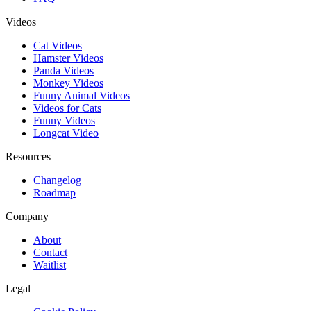
Videos
Cat Videos
Hamster Videos
Panda Videos
Monkey Videos
Funny Animal Videos
Videos for Cats
Funny Videos
Longcat Video
Resources
Changelog
Roadmap
Company
About
Contact
Waitlist
Legal