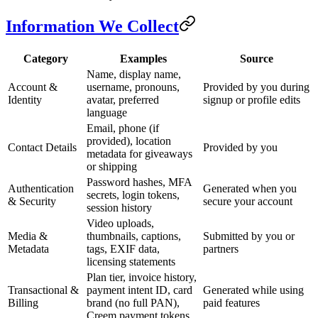
Information We Collect
Category
Examples
Source
Name, display name,
Account &
username, pronouns,
Provided by you during
Identity
avatar, preferred
signup or profile edits
language
Email, phone (if
provided), location
Contact Details
Provided by you
metadata for giveaways
or shipping
Password hashes, MFA
Authentication
Generated when you
secrets, login tokens,
& Security
secure your account
session history
Video uploads,
Media &
thumbnails, captions,
Submitted by you or
Metadata
tags, EXIF data,
partners
licensing statements
Plan tier, invoice history,
Transactional &
payment intent ID, card
Generated while using
Billing
brand (no full PAN),
paid features
Creem payment tokens