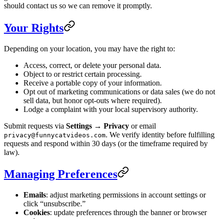
should contact us so we can remove it promptly.
Your Rights
Depending on your location, you may have the right to:
Access, correct, or delete your personal data.
Object to or restrict certain processing.
Receive a portable copy of your information.
Opt out of marketing communications or data sales (we do not
sell data, but honor opt-outs where required).
Lodge a complaint with your local supervisory authority.
Submit requests via
Settings → Privacy
or email
. We verify identity before fulfilling
privacy@funnycatvideos.com
requests and respond within 30 days (or the timeframe required by
law).
Managing Preferences
Emails
: adjust marketing permissions in account settings or
click “unsubscribe.”
Cookies
: update preferences through the banner or browser