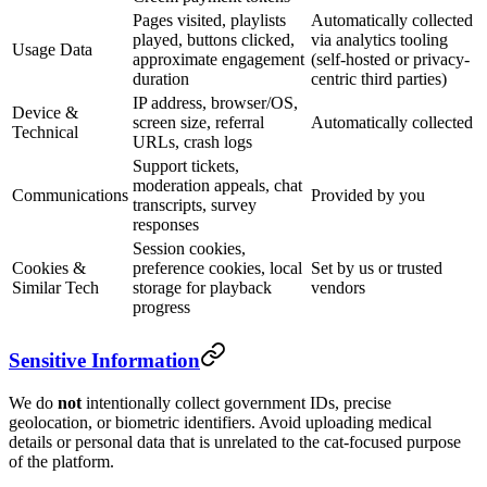
Pages visited, playlists
Automatically collected
played, buttons clicked,
via analytics tooling
Usage Data
approximate engagement
(self-hosted or privacy-
duration
centric third parties)
IP address, browser/OS,
Device &
screen size, referral
Automatically collected
Technical
URLs, crash logs
Support tickets,
moderation appeals, chat
Communications
Provided by you
transcripts, survey
responses
Session cookies,
Cookies &
preference cookies, local
Set by us or trusted
Similar Tech
storage for playback
vendors
progress
Sensitive Information
We do
not
intentionally collect government IDs, precise
geolocation, or biometric identifiers. Avoid uploading medical
details or personal data that is unrelated to the cat-focused purpose
of the platform.