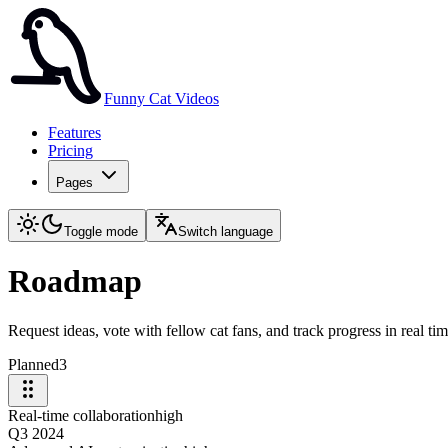
Funny Cat Videos
Features
Pricing
Pages
Toggle mode
Switch language
Roadmap
Request ideas, vote with fellow cat fans, and track progress in real tim
Planned
3
Real-time collaboration
high
Q3 2024