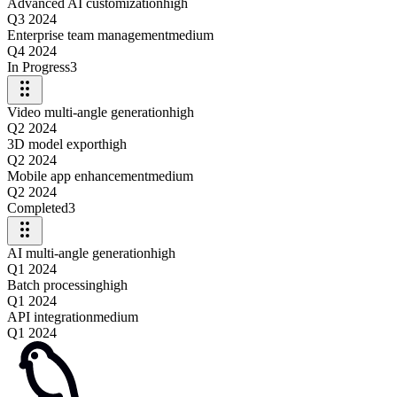
Advanced AI customization
high
Q3 2024
Enterprise team management
medium
Q4 2024
In Progress
3
Video multi-angle generation
high
Q2 2024
3D model export
high
Q2 2024
Mobile app enhancement
medium
Q2 2024
Completed
3
AI multi-angle generation
high
Q1 2024
Batch processing
high
Q1 2024
API integration
medium
Q1 2024