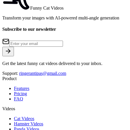
Funny Cat Videos
Transform your images with AI-powered multi-angle generation
Subscribe to our newsletter
Get the latest funny cat videos delivered to your inbox.
Support:
ringerantipas@gmail.com
Product
Features
Pricing
FAQ
Videos
Cat Videos
Hamster Videos
Panda Videos